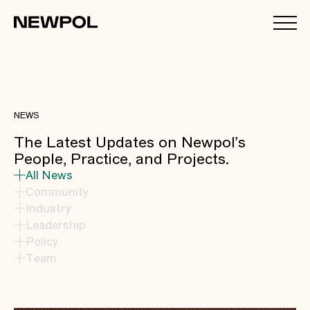
NEWS
The Latest Updates on Newpol’s
People, Practice, and Projects.
All News
Community
Industry
Leadership
Policy
Team