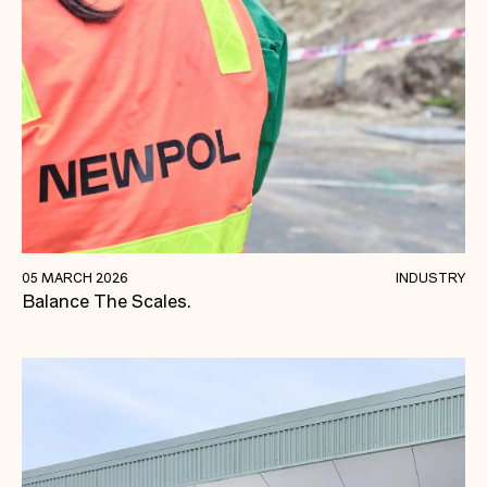
We're Not There Yet.
05 MARCH 2026
INDUSTRY
Balance The Scales.