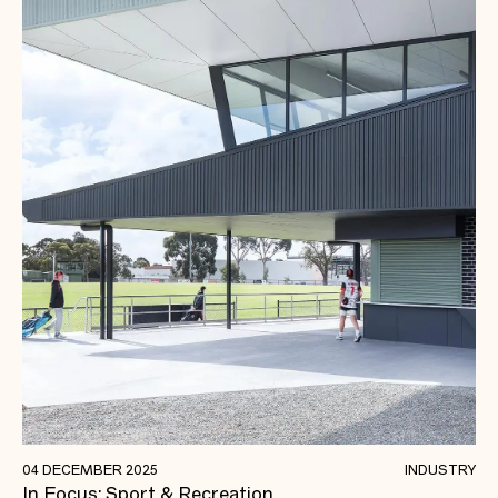
Building Stronger, Healthier, and More
04 DECEMBER 2025
INDUSTRY
In Focus: Sport & Recreation.
Connected Communities.