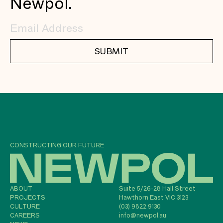
Newpol.
SUBMIT
CONSTRUCTING OUR FUTURE
ABOUT
Suite 5/26-28 Hall Street
PROJECTS
Hawthorn East VIC 3123
CULTURE
(03) 9822 9130
CAREERS
info@newpol.au