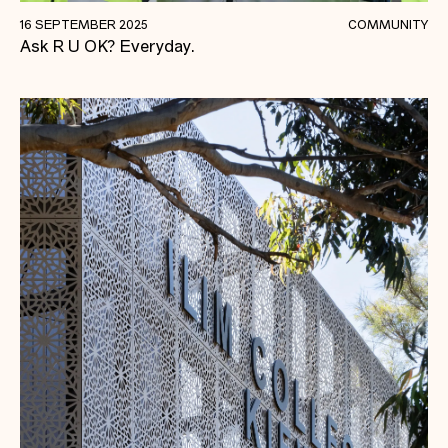
A Conversation Could Change A Life.
16 SEPTEMBER 2025
COMMUNITY
Ask R U OK? Everyday.