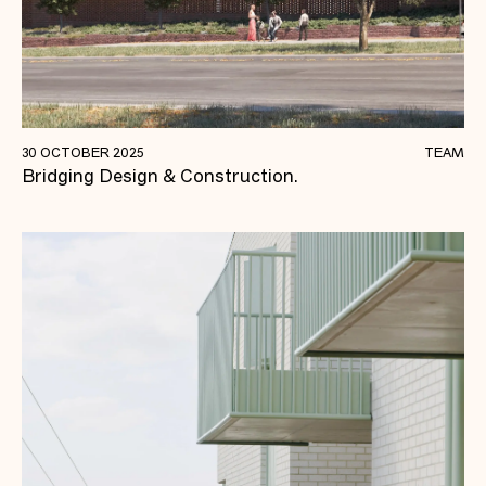
Mastering the Balance: Design Management in
30 OCTOBER 2025
TEAM
Bridging Design & Construction.
Today’s Construction Landscape.