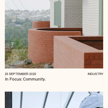
Strengthening Communities Through
25 SEPTEMBER 2025
INDUSTRY
In Focus: Community.
Construction.