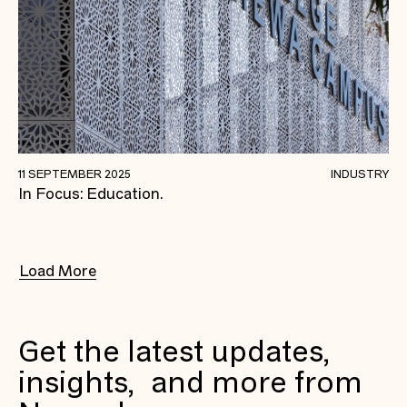
Why Newpol Is Dedicated To Delivering
11 SEPTEMBER 2025
INDUSTRY
In Focus: Education.
Education Projects.
Load More
Get the latest updates,
insights, and more from