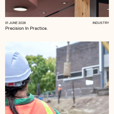
Quality Foundations For Future-focused
01 JUNE 2026
INDUSTRY
Precision In Practice.
Learning.