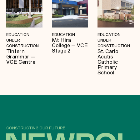
EDUCATION
EDUCATION
EDUCATION
Mt Hira
UNDER
UNDER
College — VCE
CONSTRUCTION
CONSTRUCTION
Stage 2
Tintern
St. Carlo
Grammar —
Acutis
VCE Centre
Catholic
Primary
School
CONSTRUCTING OUR FUTURE