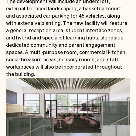
The development will include an undercroft,
external terraced landscaping, a basketball court,
and associated car parking for 45 vehicles, along
with extensive planting. The new facility will feature
a general reception area, student interface zones,
and hybrid and specialist learning hubs, alongside
dedicated community and parent engagement
spaces. A multi‑purpose room, commercial kitchen,
social breakout areas, sensory rooms, and staff
workspaces will also be incorporated throughout
the building.