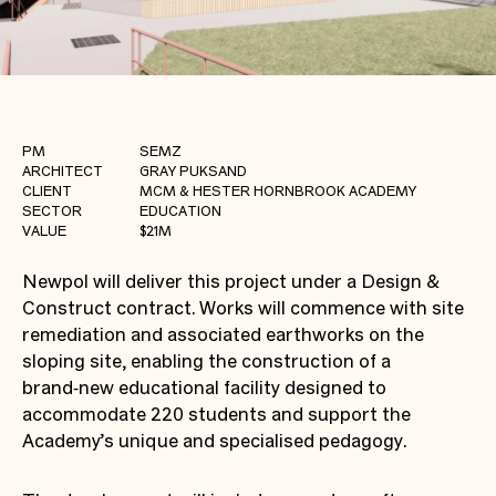
PM
SEMZ
ARCHITECT
GRAY PUKSAND
CLIENT
MCM & HESTER HORNBROOK ACADEMY
SECTOR
EDUCATION
VALUE
$21M
Newpol will deliver this project under a Design &
Construct contract. Works will commence with site
remediation and associated earthworks on the
sloping site, enabling the construction of a
brand‑new educational facility designed to
accommodate 220 students and support the
Academy’s unique and specialised pedagogy.