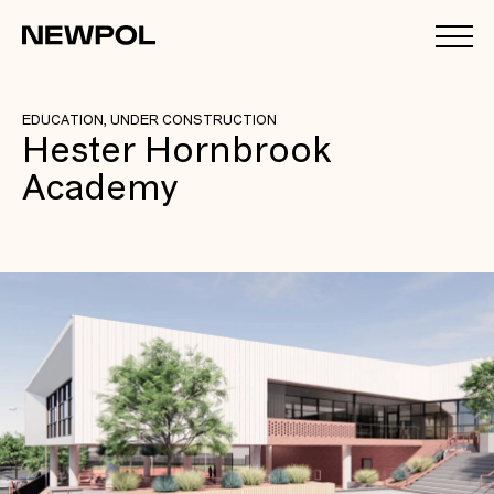
EDUCATION, UNDER CONSTRUCTION
Hester Hornbrook
Academy