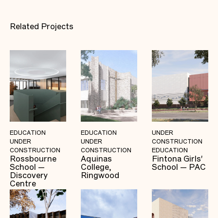
Related Projects
EDUCATION
EDUCATION
UNDER
UNDER
UNDER
CONSTRUCTION
CONSTRUCTION
CONSTRUCTION
EDUCATION
Rossbourne
Aquinas
Fintona Girls'
School —
College,
School — PAC
Discovery
Ringwood
Centre