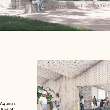
 Aquinas
 Kosloff