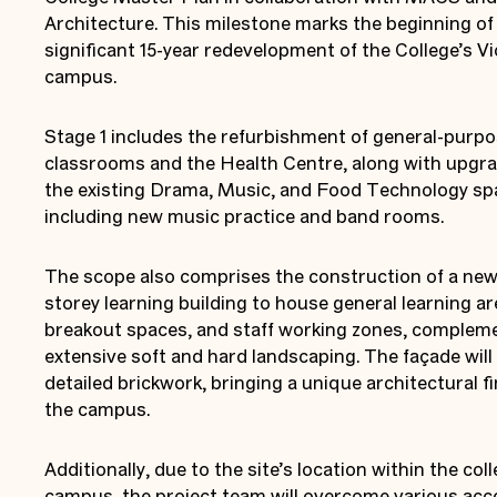
Architecture. This milestone marks the beginning of
significant 15-year redevelopment of the College’s Vi
campus.
Stage 1 includes the refurbishment of general-purp
classrooms and the Health Centre, along with upgra
the existing Drama, Music, and Food Technology sp
including new music practice and band rooms.
The scope also comprises the construction of a ne
storey learning building to house general learning ar
breakout spaces, and staff working zones, complem
extensive soft and hard landscaping. The façade will
detailed brickwork, bringing a unique architectural fi
the campus.
Additionally, due to the site’s location within the col
campus, the project team will overcome various acc