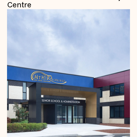
Centre