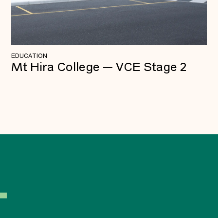
EDUCATION
Mt Hira College — VCE Stage 2