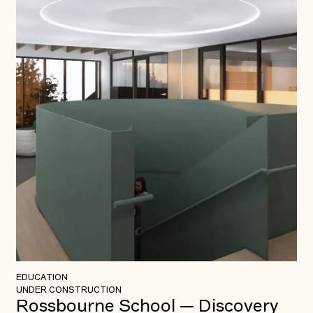
EDUCATION
UNDER CONSTRUCTION
Rossbourne School — Discovery