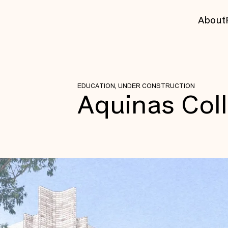
About
EDUCATION, UNDER CONSTRUCTION
Aquinas Col