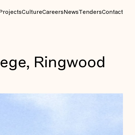
Projects
Culture
Careers
News
Tenders
Contact
lege, Ringwood