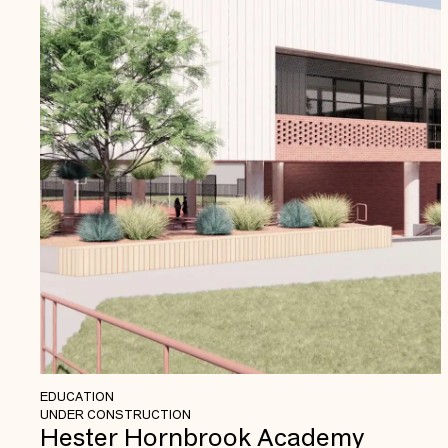
EDUCATION
UNDER CONSTRUCTION
Hester Hornbrook Academy