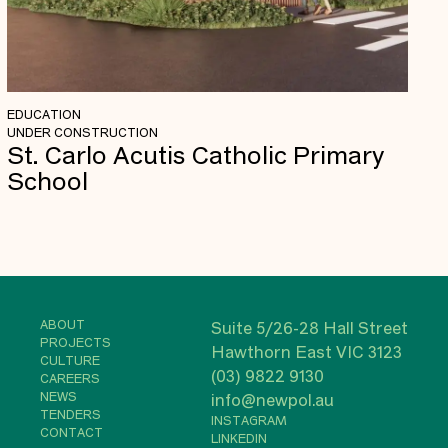
EDUCATION
UNDER CONSTRUCTION
St. Carlo Acutis Catholic Primary
School
ABOUT
Suite 5/26-28 Hall Street
PROJECTS
Hawthorn East VIC 3123
CULTURE
(03) 9822 9130
CAREERS
NEWS
info@newpol.au
TENDERS
INSTAGRAM
CONTACT
LINKEDIN