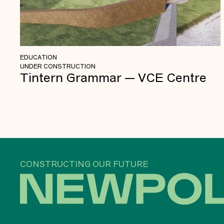
EDUCATION
UNDER CONSTRUCTION
Tintern Grammar — VCE Centre
CONSTRUCTING OUR FUTURE