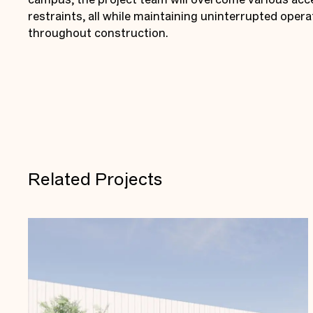
restraints, all while maintaining uninterrupted opera
throughout construction.
Related Projects