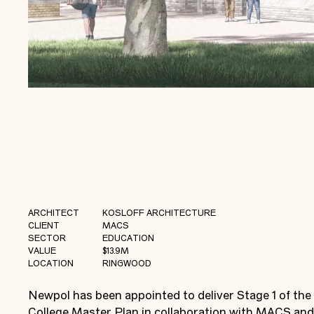
ARCHITECT
KOSLOFF ARCHITECTURE
CLIENT
MACS
SECTOR
EDUCATION
VALUE
$13.9M
LOCATION
RINGWOOD
Newpol has been appointed to deliver Stage 1 of the
College Master Plan in collaboration with MACS and