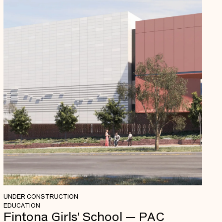
UNDER CONSTRUCTION
EDUCATION
Fintona Girls' School — PAC