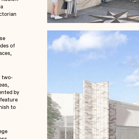
 a
ctorian
ose
des of
aces,
w two-
eas,
ented by
 feature
nish to
lege
ess