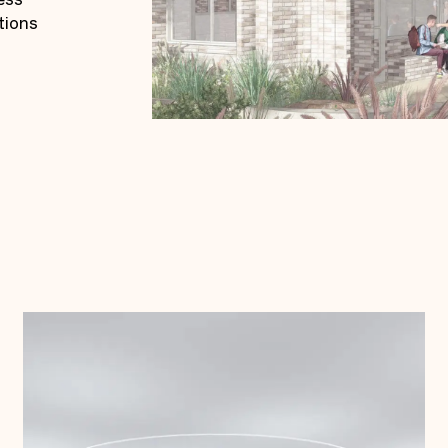
tions