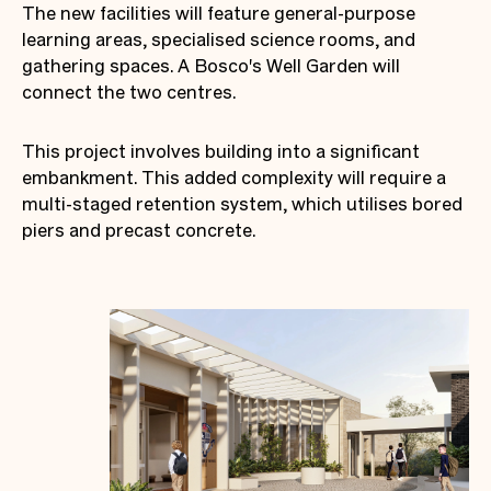
The new facilities will feature general-purpose
learning areas, specialised science rooms, and
gathering spaces. A Bosco's Well Garden will
connect the two centres.
This project involves building into a significant
embankment. This added complexity will require a
multi-staged retention system, which utilises bored
piers and precast concrete.