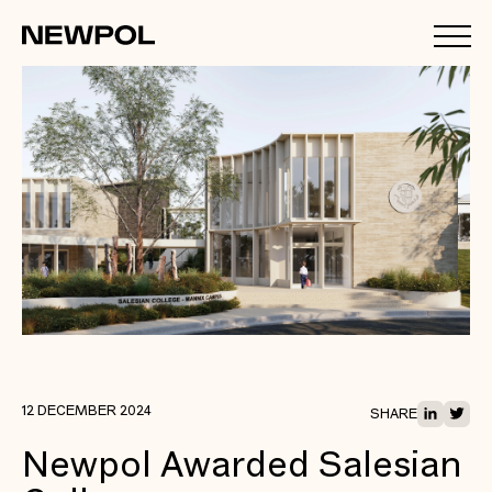
12 DECEMBER 2024
SHARE
Newpol Awarded Salesian